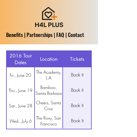
Benefits
|
Partnerships
|
FAQ
|
Contact
2016 Tour
Location
Tickets
Dates
The Academy,
Book It
Fri., June 20
L.A
Bamboo,
Book It
Thu., June 19
Santa Barbara
Cheers, Santa
Book It
Sat., June 28
Cruz
The Roxy, San
Book It
Wed., July 6
Francisco