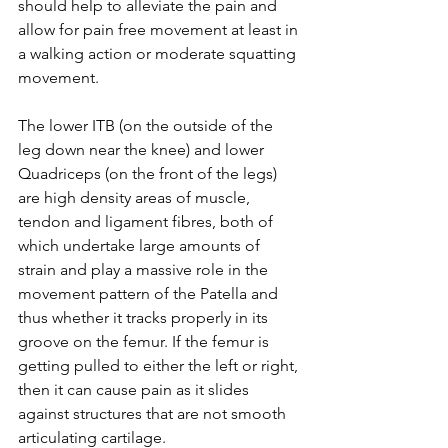
should help to alleviate the pain and 
allow for pain free movement at least in 
a walking action or moderate squatting 
movement.  
The lower ITB (on the outside of the 
leg down near the knee) and lower 
Quadriceps (on the front of the legs) 
are high density areas of muscle, 
tendon and ligament fibres, both of 
which undertake large amounts of 
strain and play a massive role in the 
movement pattern of the Patella and 
thus whether it tracks properly in its 
groove on the femur. If the femur is 
getting pulled to either the left or right, 
then it can cause pain as it slides 
against structures that are not smooth 
articulating cartilage. 