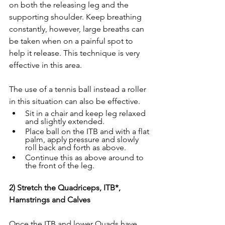
on both the releasing leg and the 
supporting shoulder. Keep breathing 
constantly, however, large breaths can 
be taken when on a painful spot to 
help it release. This technique is very 
effective in this area. 
The use of a tennis ball instead a roller 
in this situation can also be effective.  
Sit in a chair and keep leg relaxed 
and slightly extended. 
Place ball on the ITB and with a flat 
palm, apply pressure and slowly 
roll back and forth as above. 
Continue this as above around to 
the front of the leg. 
2) Stretch the Quadriceps, ITB*, 
Hamstrings and Calves
Once the ITB and lower Quads have 