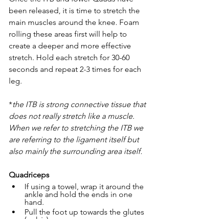
been released, it is time to stretch the 
main muscles around the knee. Foam 
rolling these areas first will help to 
create a deeper and more effective 
stretch. Hold each stretch for 30-60 
seconds and repeat 2-3 times for each 
leg. 
*
the ITB is strong connective tissue that 
does not really stretch like a muscle. 
When we refer to stretching the ITB we 
are referring to the ligament itself but 
also mainly the surrounding area itself.
Quadriceps
​If using a towel, wrap it around the 
ankle and hold the ends in one 
hand. 
Pull the foot up towards the glutes 